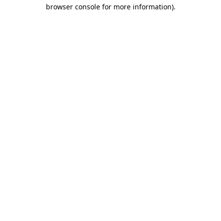
browser console for more information)
.