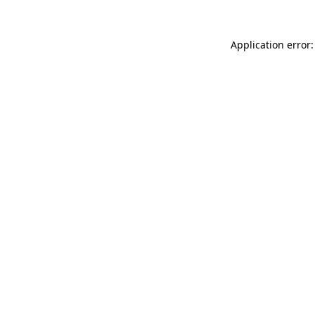
Application error