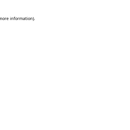
 more information)
.