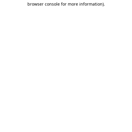
browser console for more information)
.