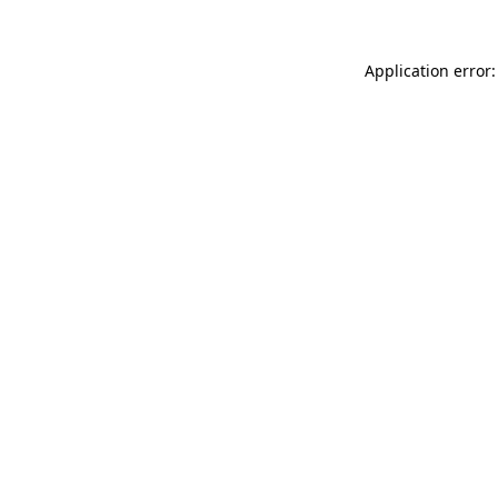
Application error