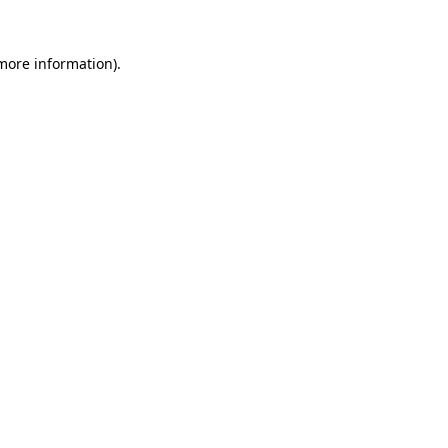
 more information)
.