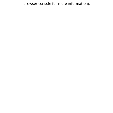
browser console for more information)
.