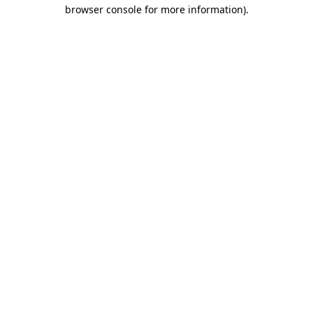
browser console for more information)
.