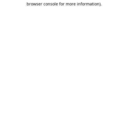
browser console for more information)
.