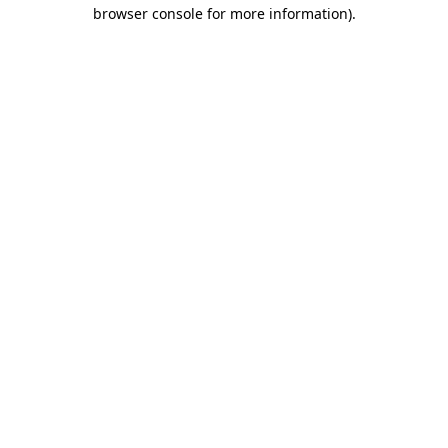
browser console for more information)
.