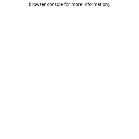
browser console for more information)
.