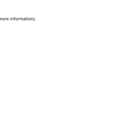
 more information)
.