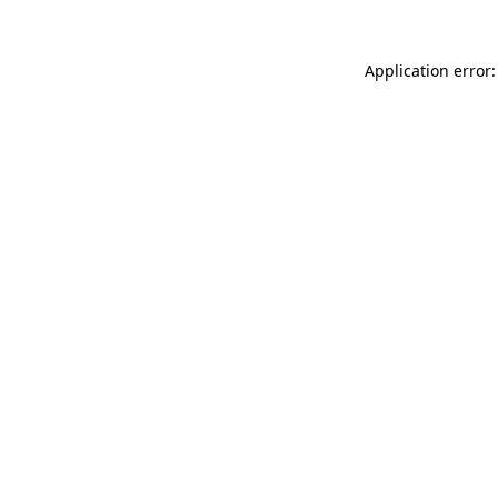
Application error