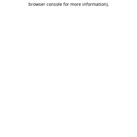
browser console for more information)
.