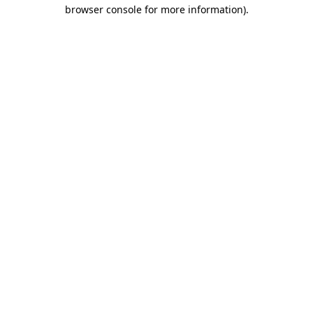
browser console for more information)
.