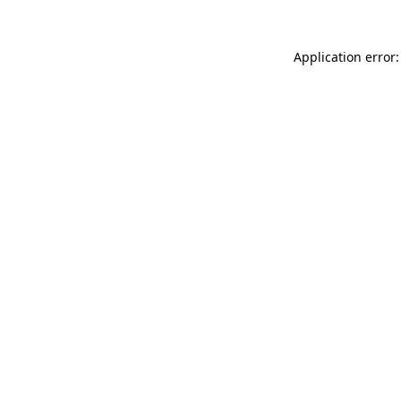
Application error