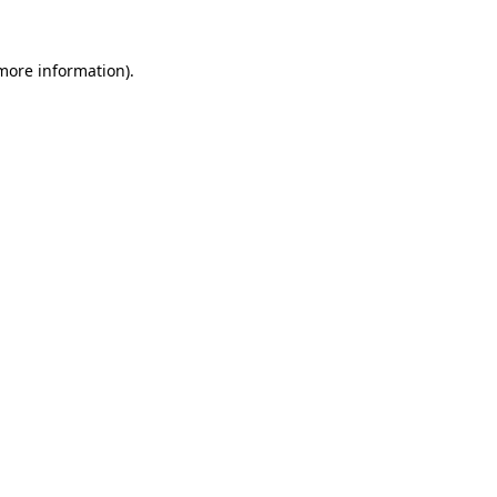
 more information)
.