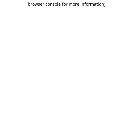
browser console for more information)
.