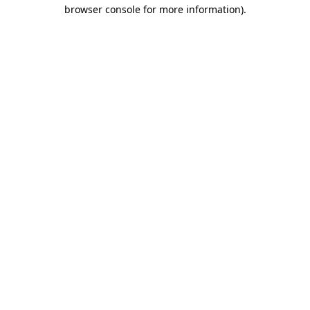
browser console for more information)
.