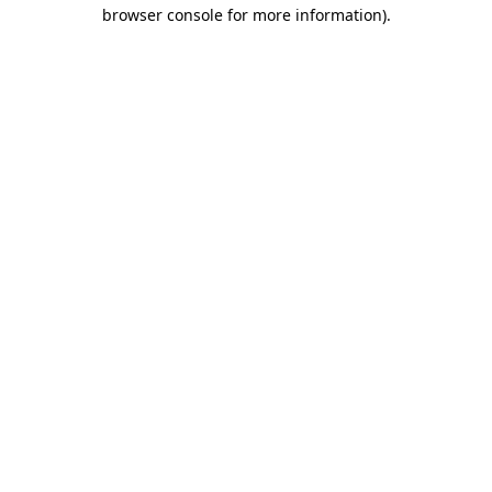
browser console for more information)
.