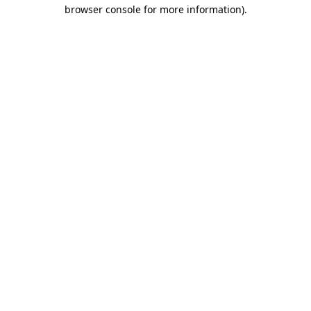
browser console for more information)
.