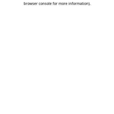
browser console for more information)
.