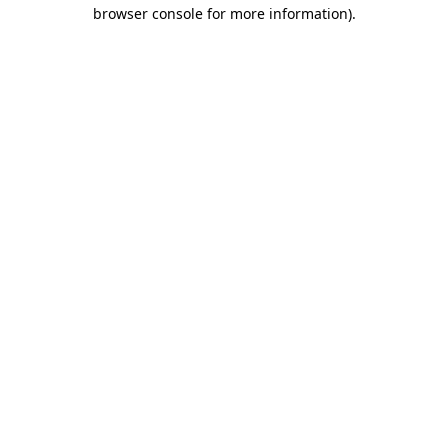
browser console for more information)
.