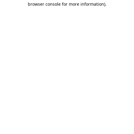
browser console for more information)
.