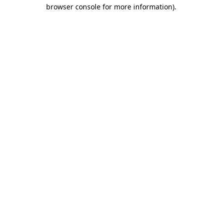
browser console for more information)
.