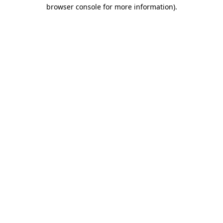
browser console for more information)
.