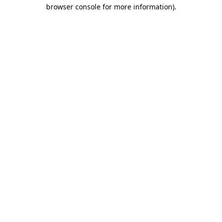
browser console for more information)
.