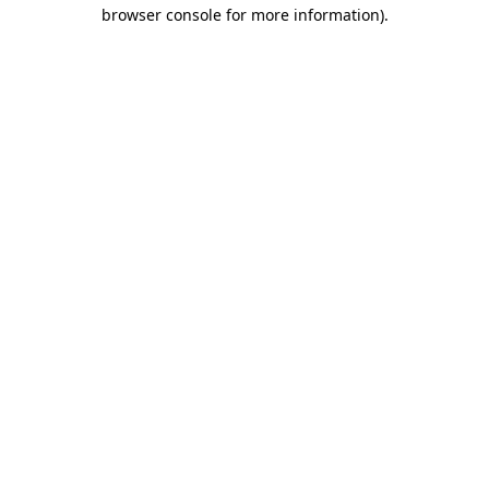
browser console for more information)
.