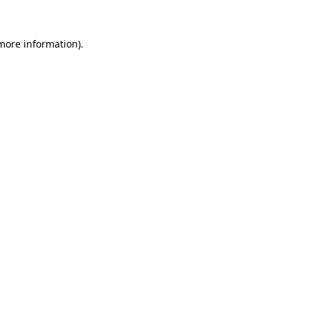
 more information)
.