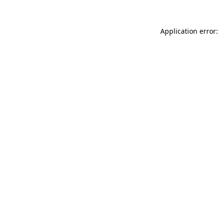
Application error