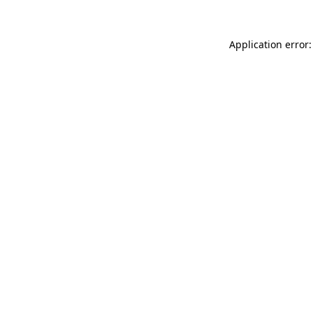
Application error