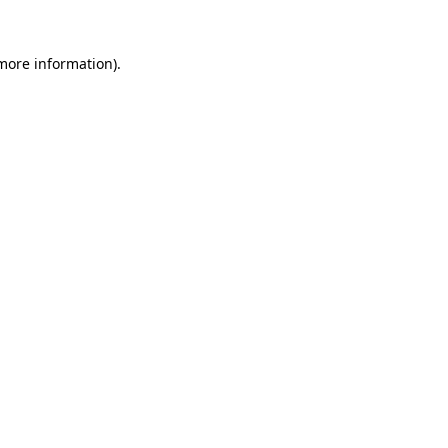
 more information)
.