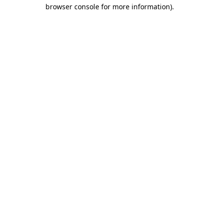
browser console for more information)
.