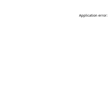
Application error