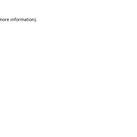
 more information)
.