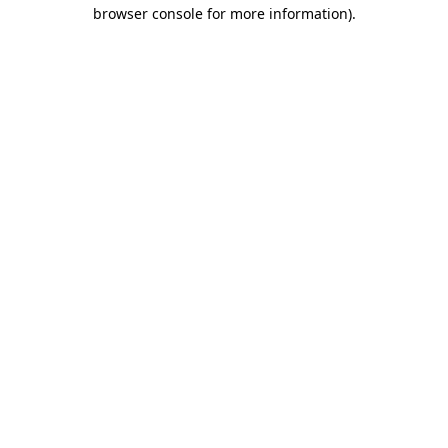
browser console for more information)
.