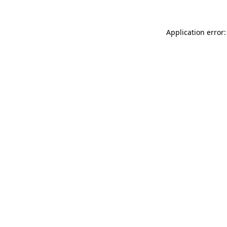
Application error