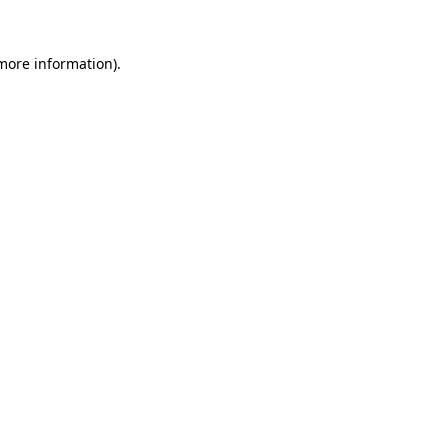
 more information)
.