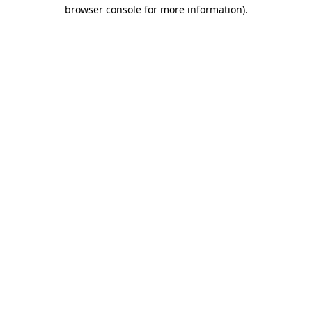
browser console for more information)
.