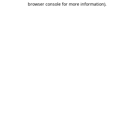
browser console for more information)
.