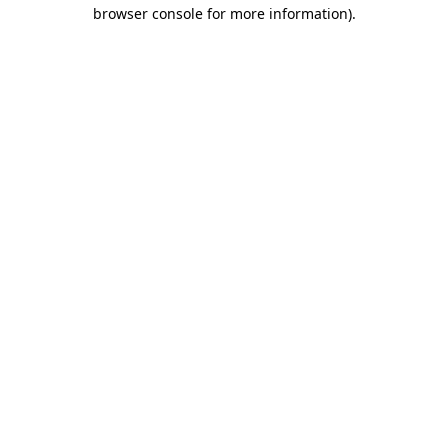
browser console for more information)
.