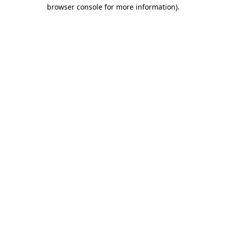
browser console for more information)
.