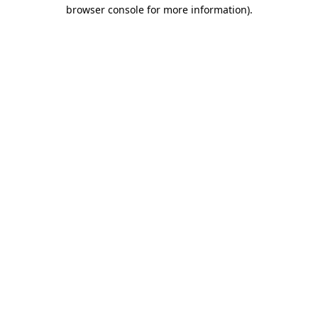
browser console for more information)
.