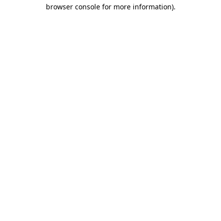
browser console for more information)
.