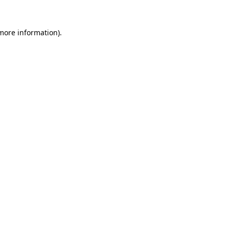
 more information)
.