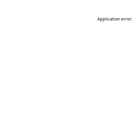
Application error