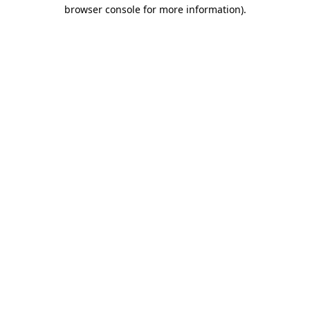
browser console for more information)
.