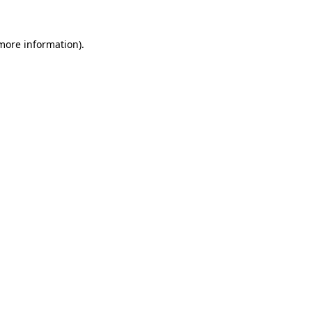
 more information)
.