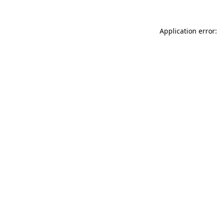
Application error