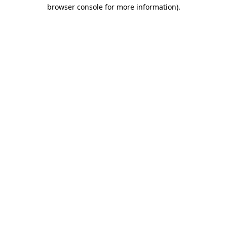
browser console for more information)
.