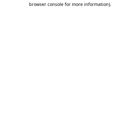
browser console for more information)
.