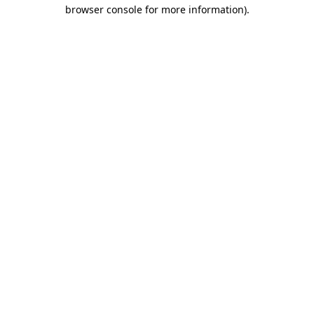
browser console for more information)
.