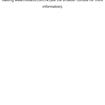
information)
.