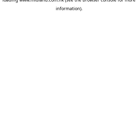
information)
.