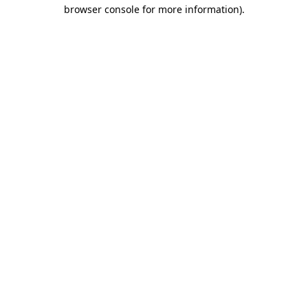
browser console for more information)
.