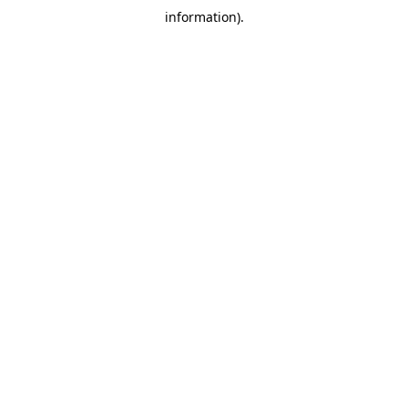
information)
.