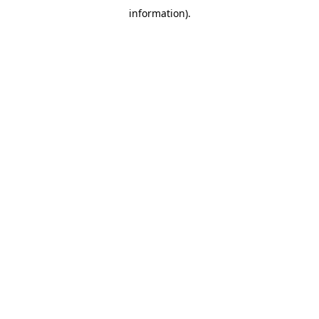
information)
.