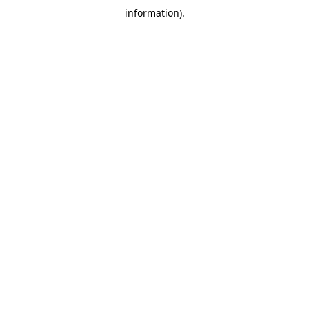
information)
.