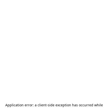
Application error: a
client
-side exception has occurred while