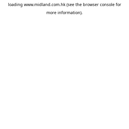
loading
www.midland.com.hk
(see the
browser console
for
more information).