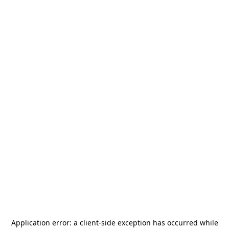
Application error: a
client
-side exception has occurred while