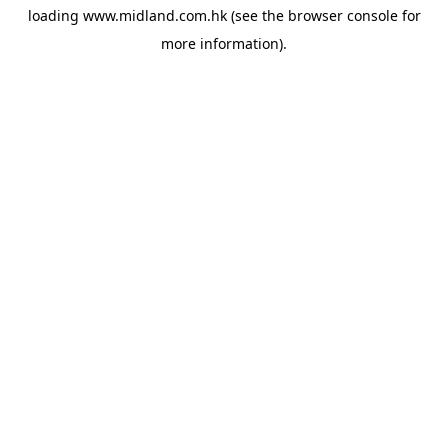
loading
www.midland.com.hk
(see the
browser console
for
more information).